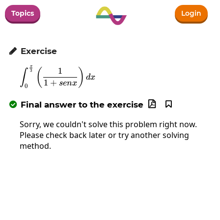
Topics
Login
Exercise

π
\int_0^{\frac{\pi}{3}}\left(\frac{1}{1+
1
(
)
∫
3
d
x
1
+
se
n
x
0
Final answer to the exercise



Sorry, we couldn't solve this problem right now.
Please check back later or try another solving
method.