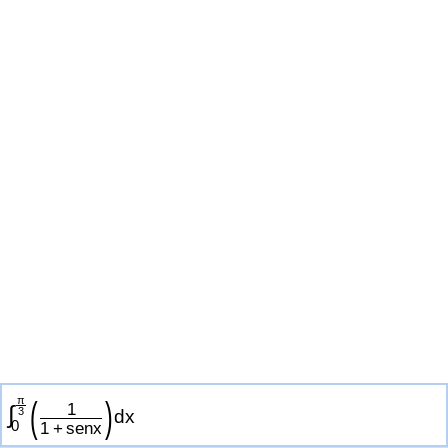
π
(
)
1
∫
3
d
x
0
1
+
s
e
n
x