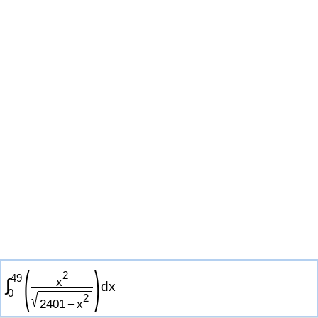
(
)
2
4
9
x
∫
d
x
0
√
2
2
4
0
1
−
x