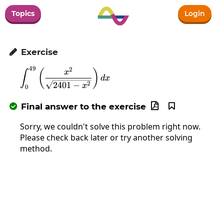
Topics
Login
Exercise

49
2
\int_0^{49}\left(\frac{x^2}{\sqrt{2401
(
)
x
∫
d
x
2
2401
−
x
0
Final answer to the exercise



Sorry, we couldn't solve this problem right now.
Please check back later or try another solving
method.