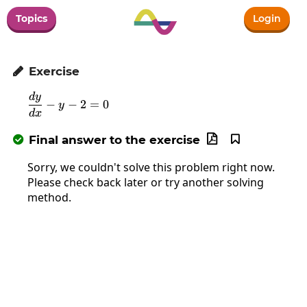
Topics
Login
Exercise

d
y
\frac{dy}{dx}-y-2=0
−
−
2
=
0
y
d
x
Final answer to the exercise



Sorry, we couldn't solve this problem right now.
Please check back later or try another solving
method.