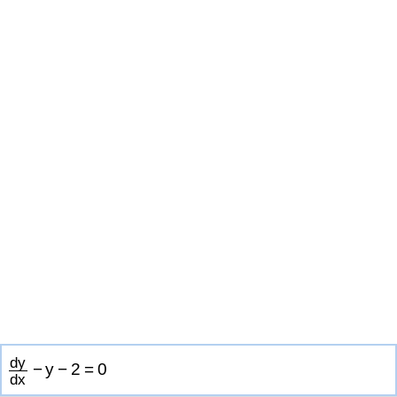
d
y
−
y
−
2
=
0
d
x