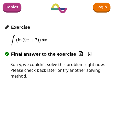
Topics
Login
Exercise

∫
\int\left(\ln\left(9x+7\right)\right)dx
(
l
n
(
9
+
7
)
)
x
d
x
Final answer to the exercise



Sorry, we couldn't solve this problem right now.
Please check back later or try another solving
method.