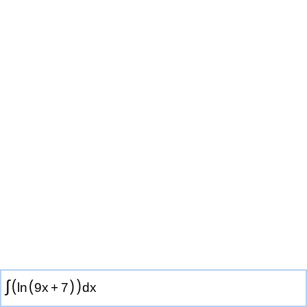
(
)
∫
(
)
ln
9
x
+
7
d
x