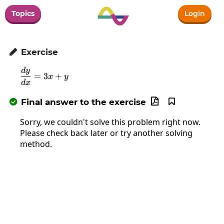
Topics
Login
Exercise

d
y
\frac{dy}{dx}=3x+y
=
3
+
x
y
d
x
Final answer to the exercise



Sorry, we couldn't solve this problem right now.
Please check back later or try another solving
method.