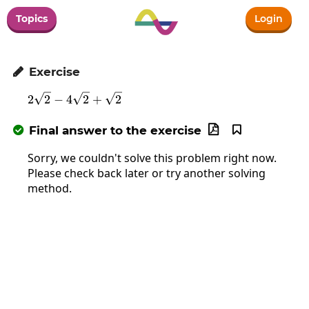
Topics
Login
Exercise

2\sqrt{2}-4\sqrt{2}+\sqrt{2}
2
2
−
4
2
+
2
Final answer to the exercise



Sorry, we couldn't solve this problem right now.
Please check back later or try another solving
method.