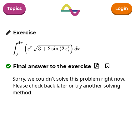
Topics
Login
Exercise

4
π
\int_0^{4\pi}\left(e^x\sqrt{3+2\sin\
∫
(
)
x
3
+
2
s
i
n
(
2
)
e
x
d
x
0
Final answer to the exercise



Sorry, we couldn't solve this problem right now.
Please check back later or try another solving
method.