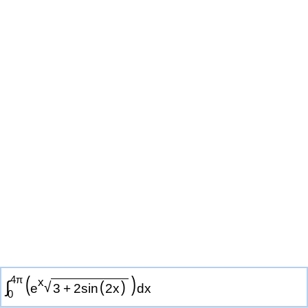
(
)
4
π
x
∫
√
(
)
e
3
+
2
sin
2
x
d
x
0