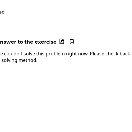
se
ac{x+2}{2}
answer to the exercise


e couldn't solve this problem right now. Please check back l
 solving method.