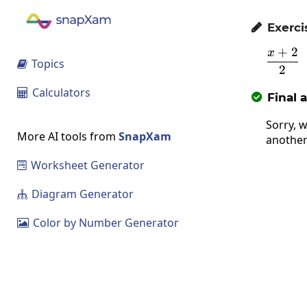
Exerci

+
2
x
\fr
Topics

2
Calculators

Final 

Sorry, w
More AI tools from
SnapXam
another
Worksheet Generator

Diagram Generator

Color by Number Generator
