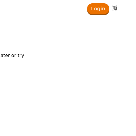

Login
ater or try