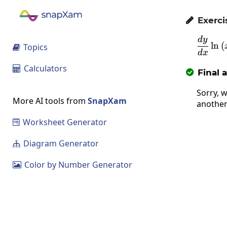
Exerci

d
y
l
n
(
Topics

d
x
Calculators

Final 

Sorry, w
More AI tools from
SnapXam
another
Worksheet Generator

Diagram Generator

Color by Number Generator
