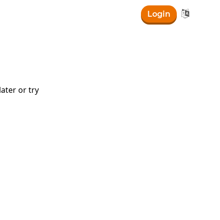

Login
ater or try