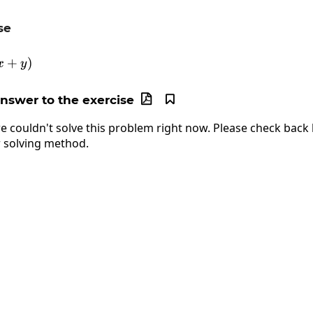
se
\frac{dy}{dx}\ln\left(x+y\right)
+
)
x
y
answer to the exercise


e couldn't solve this problem right now. Please check back l
 solving method.