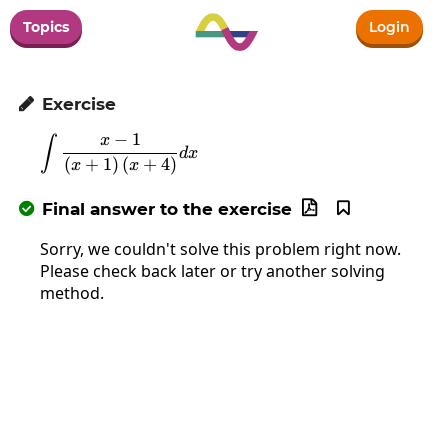
Topics
Login
Exercise

−
1
x
∫
\int\frac{x-1}{\left(x+1\right)\left(x+4
d
x
(
+
1
)
(
+
4
)
x
x
Final answer to the exercise



Sorry, we couldn't solve this problem right now.
Please check back later or try another solving
method.