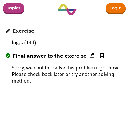
Topics
Login
Exercise

l
o
g
\log_{12}\left(144\right)
(
144
)
12
Final answer to the exercise



Sorry, we couldn't solve this problem right now.
Please check back later or try another solving
method.