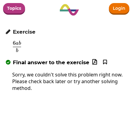
Topics
Login
Exercise

6
ab
\frac{6ab}{b}
b
Final answer to the exercise



Sorry, we couldn't solve this problem right now.
Please check back later or try another solving
method.