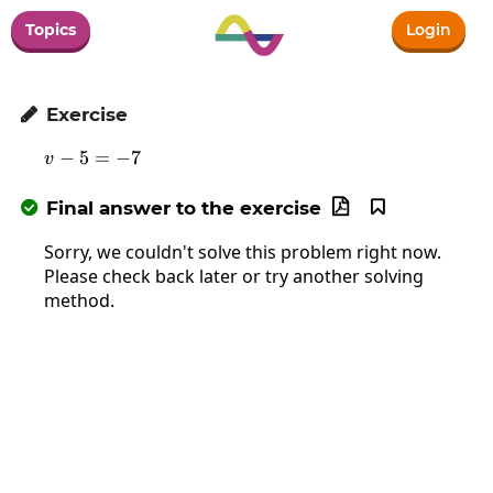
Topics
Login
Exercise

−
5
v-5=-7
=
−
7
v
Final answer to the exercise



Sorry, we couldn't solve this problem right now.
Please check back later or try another solving
method.